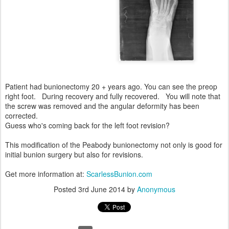
Patient had bunionectomy 20 + years ago. You can see the preop
right foot. During recovery and fully recovered. You will note that
the screw was removed and the angular deformity has been
corrected.
Guess who's coming back for the left foot revision?
This modification of the Peabody bunionectomy not only is good for
initial bunion surgery but also for revisions.
Get more information at:
ScarlessBunion.com
Posted
3rd June 2014
by
Anonymous