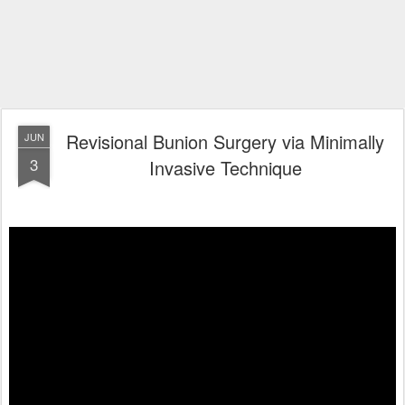
Revisional Bunion Surgery via Minimally
JUN
3
Invasive Technique