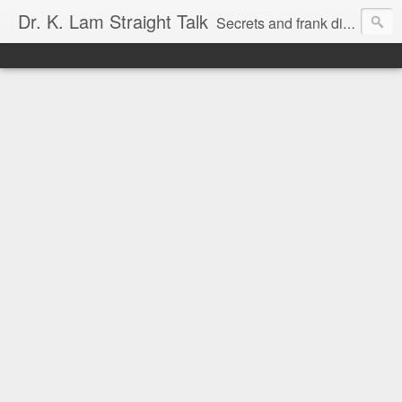
Dr. K. Lam Straight Talk
Secrets and frank discussion about common foot and ankle problems.