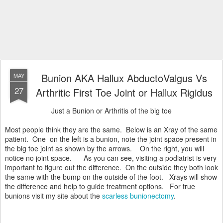
Bunion AKA Hallux AbductoValgus Vs
MAY
27
Arthritic First Toe Joint or Hallux Rigidus
Just a Bunion or Arthritis of the big toe
Most people think they are the same. Below is an Xray of the same
patient. One on the left is a bunion, note the joint space present in
the big toe joint as shown by the arrows. On the right, you will
notice no joint space. As you can see, visiting a podiatrist is very
important to figure out the difference. On the outside they both look
the same with the bump on the outside of the foot. Xrays will show
the difference and help to guide treatment options. For true
bunions visit my site about the
scarless bunionectomy
.