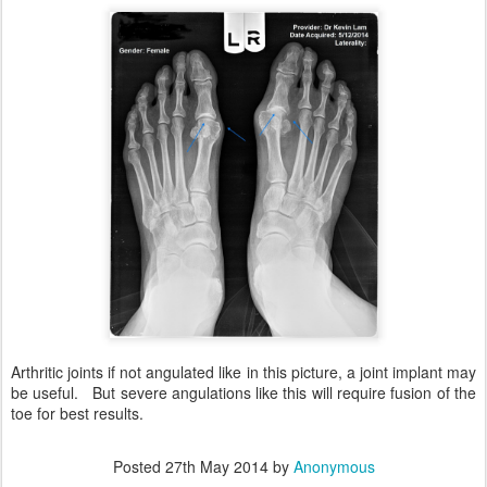
Arthritic joints if not angulated like in this picture, a joint implant may
be useful. But severe angulations like this will require fusion of the
toe for best results.
Posted
27th May 2014
by
Anonymous