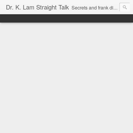
Dr. K. Lam Straight Talk
Secrets and frank discussion about common foot and ankle problems.