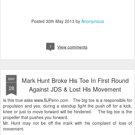
Posted
30th May 2013
by
Anonymous
1
View comments
Mark Hunt Broke His Toe In First Round
MAY
28
Against JDS & Lost His Movement
Is this true asks www.BJPenn.com. The big toe is a responsible for
propulsion and yes, during a standup fight the push off for a kick,
knee or just to move forward will be hindered. The big toe is the
propeller that pushes you forward.
Mr. Hunt may not be off the mark with his complaint of loss of
movement.