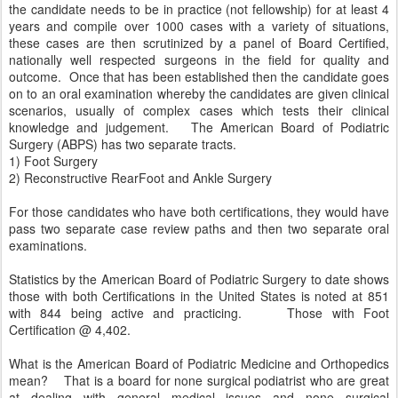
the candidate needs to be in practice (not fellowship) for at least 4
years and compile over 1000 cases with a variety of situations,
these cases are then scrutinized by a panel of Board Certified,
nationally well respected surgeons in the field for quality and
outcome. Once that has been established then the candidate goes
on to an oral examination whereby the candidates are given clinical
scenarios, usually of complex cases which tests their clinical
knowledge and judgement. The American Board of Podiatric
Surgery (ABPS) has two separate tracts.
1) Foot Surgery
2) Reconstructive RearFoot and Ankle Surgery
For those candidates who have both certifications, they would have
pass two separate case review paths and then two separate oral
examinations.
Statistics by the American Board of Podiatric Surgery to date shows
those with both Certifications in the United States is noted at 851
with 844 being active and practicing. Those with Foot
Certification @ 4,402.
What is the American Board of Podiatric Medicine and Orthopedics
mean? That is a board for none surgical podiatrist who are great
at dealing with general medical issues and none surgical