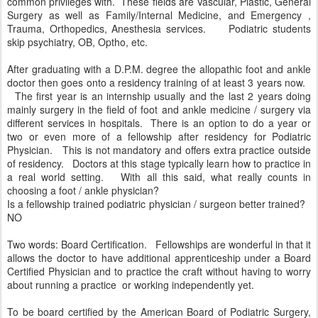
common privileges with. These fields are Vascular, Plastic, General
Surgery as well as Family/Internal Medicine, and Emergency ,
Trauma, Orthopedics, Anesthesia services. Podiatric students
skip psychiatry, OB, Optho, etc.
After graduating with a D.P.M. degree the allopathic foot and ankle
doctor then goes onto a residency training of at least 3 years now.
The first year is an internship usually and the last 2 years doing
mainly surgery in the field of foot and ankle medicine / surgery via
different services in hospitals. There is an option to do a year or
two or even more of a fellowship after residency for Podiatric
Physician. This is not mandatory and offers extra practice outside
of residency. Doctors at this stage typically learn how to practice in
a real world setting. With all this said, what really counts in
choosing a foot / ankle physician?
Is a fellowship trained podiatric physician / surgeon better trained?
NO
Two words: Board Certification. Fellowships are wonderful in that it
allows the doctor to have additional apprenticeship under a Board
Certified Physician and to practice the craft without having to worry
about running a practice or working independently yet.
To be board certified by the American Board of Podiatric Surgery,