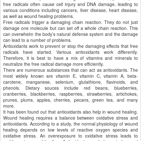
free radicals often cause cell injury and DNA damage, leading to
various conditions including cancers, liver disease, heart disease,
as well as wound healing problems.
Free radicals trigger a damaging chain reaction. They do not just
damage one molecule but can set off a whole chain reaction. This
can overwhelm the body’s natural defense system and the damage
can lead to a number of problems.
Antioxidants work to prevent or stop the damaging effects that free
radicals have started. Various antioxidants work differently.
Therefore, it is best to have a mix of vitamins and minerals to
neutralize the free radical damage more efficiently.
There are numerous substances that can act as antioxidants. The
most widely known are vitamin E, vitamin C, vitamin A, beta-
carotene, manganese, selenium, glutathione, flavinoids, and
phenols. Dietary souces include red beans, blueberries,
cranberries, blackberries, raspberries, strawberries, artichokes,
prunes, plums, apples, cherries, pecans, green tea, and many
more.
It has been found out that antioxidants also help in wound healing.
Wound healing requires a balance between oxidative stress and
antioxidants. According to a study, the normal physiology of wound
healing depends on low levels of reactive oxygen species and
oxidative stress. An overexposure to oxidative stress leads to