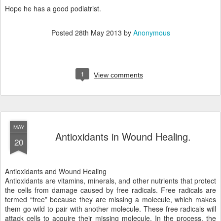
Hope he has a good podiatrist.
Posted
28th May 2013
by
Anonymous
1
View comments
MAY
Antioxidants in Wound Healing.
20
Antioxidants and Wound Healing
Antioxidants are vitamins, minerals, and other nutrients that protect
the cells from damage caused by free radicals. Free radicals are
termed “free” because they are missing a molecule, which makes
them go wild to pair with another molecule. These free radicals will
attack cells to acquire their missing molecule. In the process, the