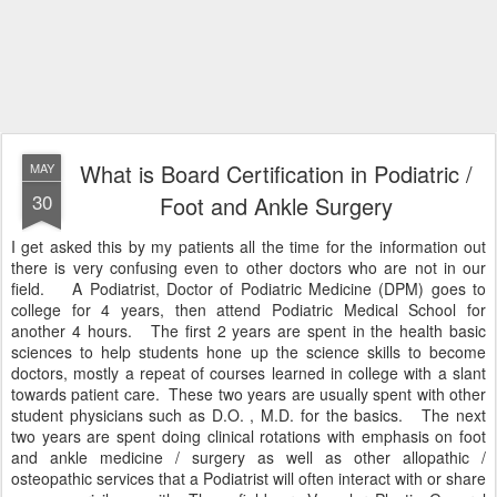
What is Board Certification in Podiatric /
MAY
30
Foot and Ankle Surgery
I get asked this by my patients all the time for the information out
there is very confusing even to other doctors who are not in our
field. A Podiatrist, Doctor of Podiatric Medicine (DPM) goes to
college for 4 years, then attend Podiatric Medical School for
another 4 hours. The first 2 years are spent in the health basic
sciences to help students hone up the science skills to become
doctors, mostly a repeat of courses learned in college with a slant
towards patient care. These two years are usually spent with other
student physicians such as D.O. , M.D. for the basics. The next
two years are spent doing clinical rotations with emphasis on foot
and ankle medicine / surgery as well as other allopathic /
osteopathic services that a Podiatrist will often interact with or share