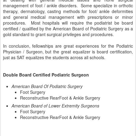
management of foot / ankle disorders. Some specialize in orthotic
therapy, dermatology, casting methods for foot/ ankle deformities
and general medical management with prescriptions or minor
procedures. Most hospitals will require the podiatrist be board
certified / qualified by the American Board of Podiatric Surgery as a
gold standard to grant surgical privileges and procedures.
In conclusion, fellowships are great experiences for the Podiatric
Physician / Surgeon, but the great equalizer is board certification,
just as SAT equalizes the students across all schools.
Double Board Certified Podiatric Surgeon
American Board Of Podiatric Surgery
Foot Surgery
Reconstructive RearFoot & Ankle Surgery
American Board of Lower Extremity Surgeons
Foot Surgery
Reconstructive RearFoot & Ankle Surgery