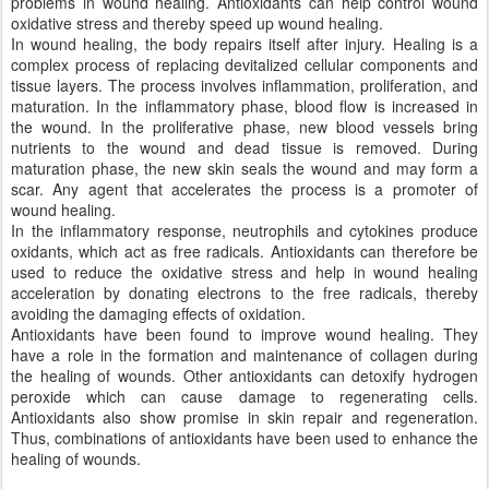
problems in wound healing. Antioxidants can help control wound
oxidative stress and thereby speed up wound healing.
In wound healing, the body repairs itself after injury. Healing is a
complex process of replacing devitalized cellular components and
tissue layers. The process involves inflammation, proliferation, and
maturation. In the inflammatory phase, blood flow is increased in
the wound. In the proliferative phase, new blood vessels bring
nutrients to the wound and dead tissue is removed. During
maturation phase, the new skin seals the wound and may form a
scar. Any agent that accelerates the process is a promoter of
wound healing.
In the inflammatory response, neutrophils and cytokines produce
oxidants, which act as free radicals. Antioxidants can therefore be
used to reduce the oxidative stress and help in wound healing
acceleration by donating electrons to the free radicals, thereby
avoiding the damaging effects of oxidation.
Antioxidants have been found to improve wound healing. They
have a role in the formation and maintenance of collagen during
the healing of wounds. Other antioxidants can detoxify hydrogen
peroxide which can cause damage to regenerating cells.
Antioxidants also show promise in skin repair and regeneration.
Thus, combinations of antioxidants have been used to enhance the
healing of wounds.