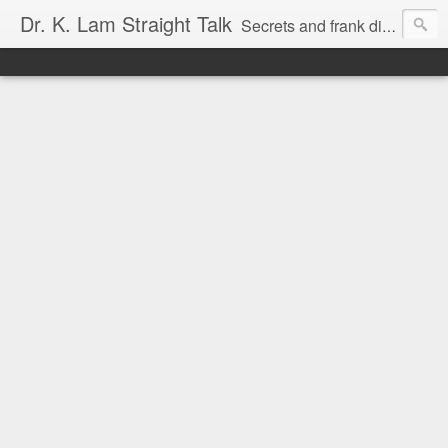
Dr. K. Lam Straight Talk
Secrets and frank discussion about common foot and ankle problems.