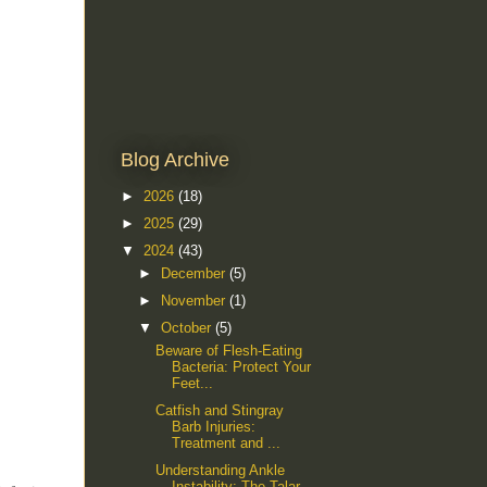
Blog Archive
►
2026
(18)
►
2025
(29)
▼
2024
(43)
►
December
(5)
►
November
(1)
▼
October
(5)
Beware of Flesh-Eating
Bacteria: Protect Your
Feet...
Catfish and Stingray
Barb Injuries:
Treatment and ...
Understanding Ankle
Instability: The Talar