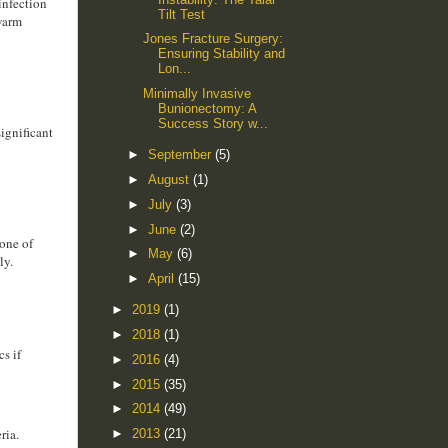
 infection
Tilt Test
 warm
Jones Fracture Surgery:
Ensuring Stability and
Lon...
Minimally Invasive
Bunionectomy: A
Success Story w...
significant
►
September
(5)
►
August
(1)
►
July
(3)
►
June
(2)
none of
►
May
(6)
ly.
►
April
(15)
►
2019
(1)
►
2018
(1)
cs if
►
2016
(4)
►
2015
(35)
►
2014
(49)
ria.
►
2013
(21)