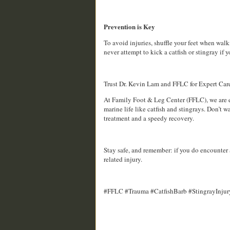
Prevention is Key
To avoid injuries, shuffle your feet when wa
never attempt to kick a catfish or stingray if 
Trust Dr. Kevin Lam and FFLC for Expert Car
At Family Foot & Leg Center (FFLC), we are ex
marine life like catfish and stingrays. Don’t
treatment and a speedy recovery.
Stay safe, and remember: if you do encounter a
related injury.
#FFLC #Trauma #CatfishBarb #StingrayInjur