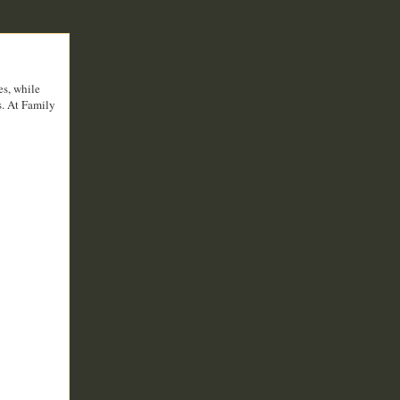
es, while
s. At Family