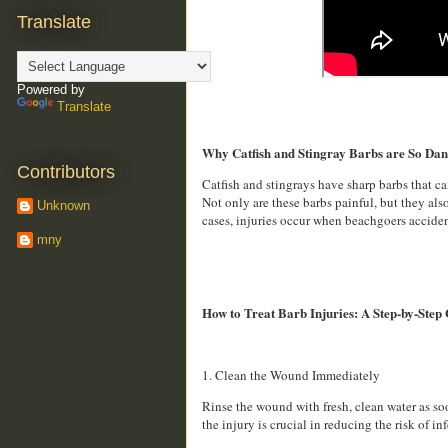
Translate
Powered by
Translate
Why Catfish and Stingray Barbs are So Da
Contributors
Catfish and stingrays have sharp barbs that ca
Not only are these barbs painful, but they als
Unknown
cases, injuries occur when beachgoers accident
mny
How to Treat Barb Injuries: A Step-by-Step
1. Clean the Wound Immediately
Rinse the wound with fresh, clean water as so
the injury is crucial in reducing the risk of in