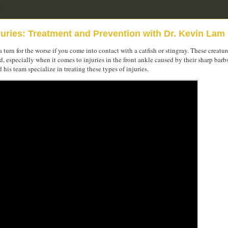
juries: Treatment and Prevention with Dr. Kevin Lam
 turn for the worse if you come into contact with a catfish or stingray. These creatur
 especially when it comes to injuries in the front ankle caused by their sharp barb
is team specialize in treating these types of injuries.