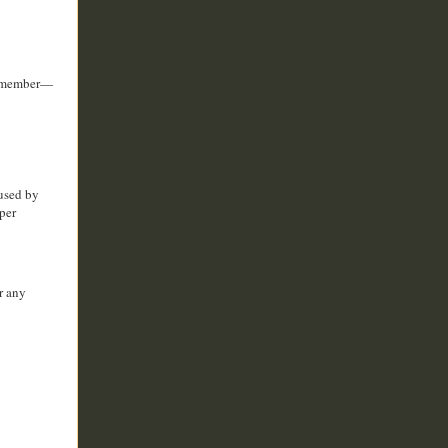
 remember—
aused by
per
r any