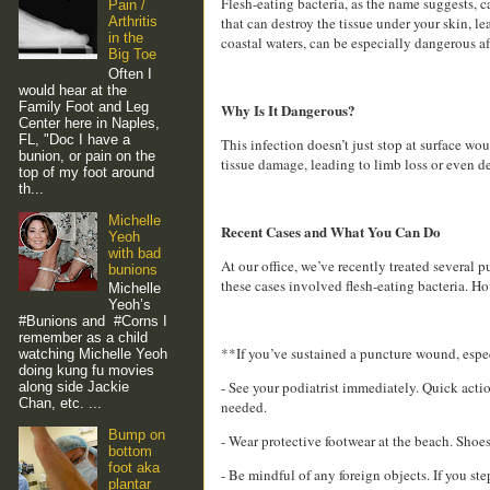
Flesh-eating bacteria, as the name suggests, ca
Pain /
that can destroy the tissue under your skin, l
Arthritis
in the
coastal waters, can be especially dangerous af
Big Toe
Often I
would hear at the
Family Foot and Leg
Why Is It Dangerous?
Center here in Naples,
FL, "Doc I have a
This infection doesn’t just stop at surface wou
bunion, or pain on the
tissue damage, leading to limb loss or even de
top of my foot around
th...
Michelle
Recent Cases and What You Can Do
Yeoh
with bad
At our office, we’ve recently treated several
bunions
these cases involved flesh-eating bacteria. How
Michelle
Yeoh’s
#Bunions and #Corns I
remember as a child
**If you’ve sustained a puncture wound, espe
watching Michelle Yeoh
doing kung fu movies
- See your podiatrist immediately. Quick action
along side Jackie
Chan, etc. ...
needed.
Bump on
- Wear protective footwear at the beach. Shoes
bottom
foot aka
- Be mindful of any foreign objects. If you s
plantar