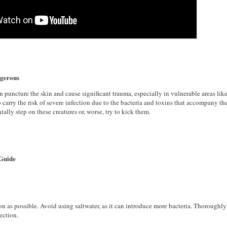
ngerous
n puncture the skin and cause significant trauma, especially in vulnerable areas like
o carry the risk of severe infection due to the bacteria and toxins that accompany t
ally step on these creatures or, worse, try to kick them.
 Guide
on as possible. Avoid using saltwater, as it can introduce more bacteria. Thoroughl
fection.