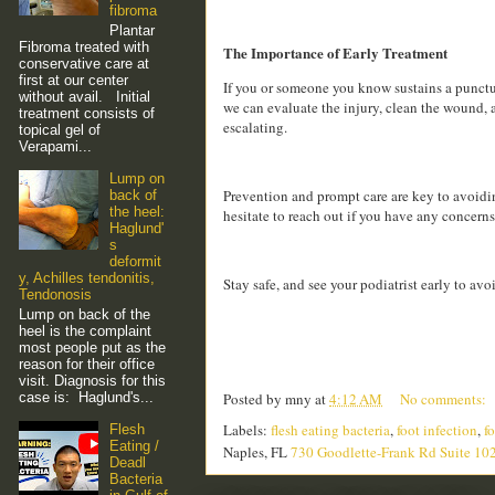
fibroma
Plantar
Fibroma treated with
The Importance of Early Treatment
conservative care at
first at our center
If you or someone you know sustains a punctur
without avail. Initial
we can evaluate the injury, clean the wound, 
treatment consists of
escalating.
topical gel of
Verapami...
Lump on
Prevention and prompt care are key to avoiding
back of
the heel:
hesitate to reach out if you have any concerns
Haglund'
s
deformit
y, Achilles tendonitis,
Stay safe, and see your podiatrist early to av
Tendonosis
Lump on back of the
heel is the complaint
most people put as the
reason for their office
visit. Diagnosis for this
case is: Haglund's...
Posted by
mny
at
4:12 AM
No comments:
Labels:
flesh eating bacteria
,
foot infection
,
fo
Flesh
Eating /
Naples, FL
730 Goodlette-Frank Rd Suite 10
Deadl
Bacteria