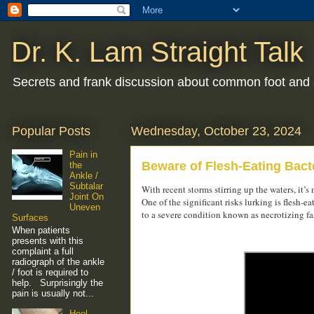
Dr. K. Lam Straight Talk
Secrets and frank discussion about common foot and 
Popular Posts
Wednesday, October 23, 2024
Pain in
Beware of Flesh-Eating Bacte
the
Ankle /
Subtalar
With recent storms stirring up the waters, it’
Joint On
One of the significant risks lurking is flesh-
Uneven
to a severe condition known as necrotizing fas
Surfaces
When patients
presents with this
complaint a full
radiograph of the ankle
/ foot is required to
help. Surprisingly the
pain is usually not...
Heel