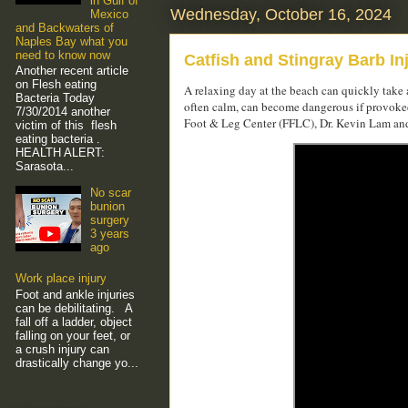
in Gulf of
Wednesday, October 16, 2024
Mexico
and Backwaters of
Naples Bay what you
need to know now
Catfish and Stingray Barb In
Another recent article
on Flesh eating
A relaxing day at the beach can quickly take a
Bacteria Today
often calm, can become dangerous if provoked,
7/30/2014 another
Foot & Leg Center (FFLC), Dr. Kevin Lam and h
victim of this flesh
eating bacteria .
HEALTH ALERT:
Sarasota...
No scar
bunion
surgery
3 years
ago
Work place injury
Foot and ankle injuries
can be debilitating. A
fall off a ladder, object
falling on your feet, or
a crush injury can
drastically change yo...