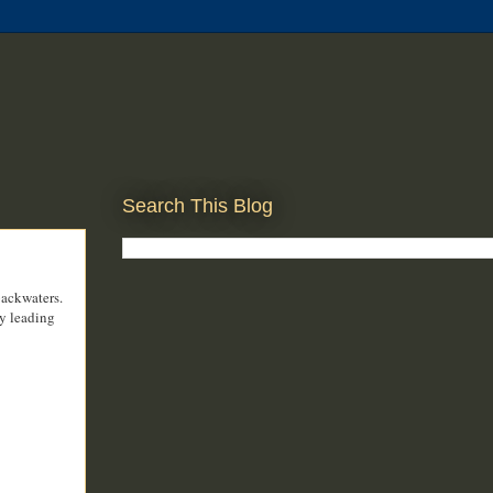
Search This Blog
backwaters.
ly leading