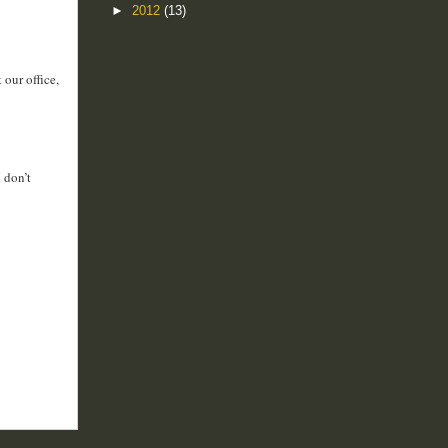
►
2012
(13)
our office,
 don’t