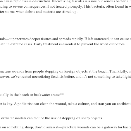
n cause rapid tissue destruction. Necrotizing fasciitis is a rare but serious bacterial
eading to severe consequences if not treated promptly. This bacteria, often found in
ter storms when debris and bacteria are stirred up.
nds—it penetrates deeper tissues and spreads rapidly. If left untreated, it can cause 
ath in extreme cases. Early treatment is essential to prevent the worst outcomes.
 puncture wounds from people stepping on foreign objects at the beach. Thankfully, 
ever, we’ve treated necrotizing fasciitis before, and it’s not something to take light
cially in the beach or backwater areas:**
 is key. A podiatrist can clean the wound, take a culture, and start you on antibioti
 or water sandals can reduce the risk of stepping on sharp objects.
tep on something sharp, don’t dismiss it—puncture wounds can be a gateway for bacte