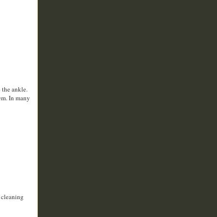
 the ankle.
hem. In many
y cleaning