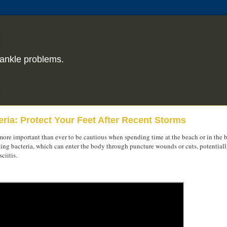
ankle problems.
ria: Protect Your Feet After Recent Storms
s more important than ever to be cautious when spending time at the beach or in the 
eating bacteria, which can enter the body through puncture wounds or cuts, potential
ciitis.