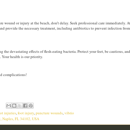
e wound or injury at the beach, don’t delay. Seek professional care immediately. At 
and provide the necessary treatment, including antibiotics to prevent infection from
 the devastating effects of flesh-eating bacteria. Protect your feet, be cautious, and
. Your health is our priority.
oid complications!
ot injuries
,
foot injury
,
puncture wounds
,
vibrio
2, Naples, FL 34102, USA