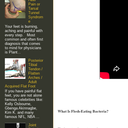
Pain or
Tarsal
Tunnel
Syndrom
e
Your feet is burning,
aching and painful with
every step. Most
common and often first
diagnosis that comes
to mind for physicians
is Plant...
Posterior
Tibial
Tendon /
Flatten
Arches /
Adult
Acquired Flat Foot
If you have painful flat
feet, you are not alone
famous celebrities like:
Kelly Osbourne,
Gbenga Akinnagbe,
What Is Flesh-Eating Bacteria?
Kim K. and many
famous NFL, NBA ...
Joint