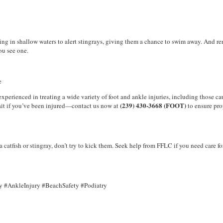
lking in shallow waters to alert stingrays, giving them a chance to swim away. And
you see one.
e
perienced in treating a wide variety of foot and ankle injuries, including those c
(239) 430-3668 (FOOT)
 wait if you’ve been injured—contact us now at
to ensure pro
 catfish or stingray, don’t try to kick them. Seek help from FFLC if you need care fo
y #AnkleInjury #BeachSafety #Podiatry