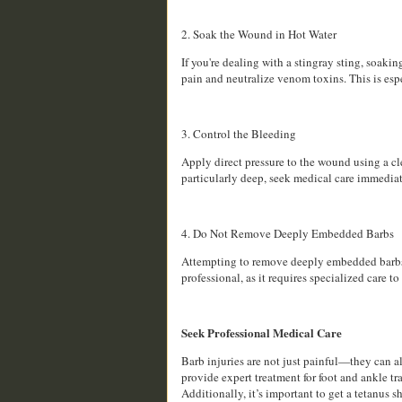
2. Soak the Wound in Hot Water
If you're dealing with a stingray sting, soakin
pain and neutralize venom toxins. This is esp
3. Control the Bleeding
Apply direct pressure to the wound using a cle
particularly deep, seek medical care immediat
4. Do Not Remove Deeply Embedded Barbs
Attempting to remove deeply embedded barbs o
professional, as it requires specialized care t
Seek Professional Medical Care
Barb injuries are not just painful—they can a
provide expert treatment for foot and ankle tr
Additionally, it’s important to get a tetanus sh