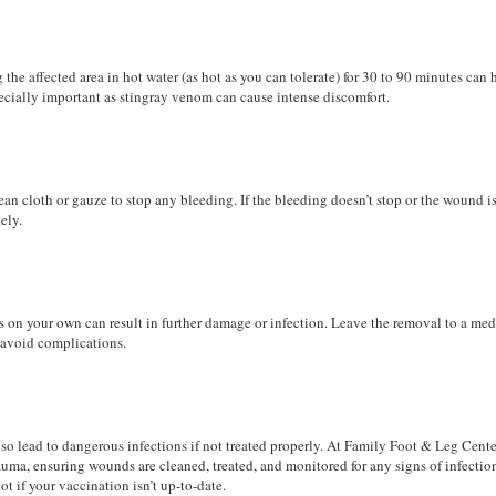
g the affected area in hot water (as hot as you can tolerate) for 30 to 90 minutes can 
ecially important as stingray venom can cause intense discomfort.
an cloth or gauze to stop any bleeding. If the bleeding doesn’t stop or the wound i
ely.
n your own can result in further damage or infection. Leave the removal to a med
o avoid complications.
lso lead to dangerous infections if not treated properly. At Family Foot & Leg Cente
auma, ensuring wounds are cleaned, treated, and monitored for any signs of infectio
ot if your vaccination isn’t up-to-date.