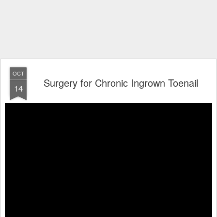
OCT
Surgery for Chronic Ingrown Toenail
14