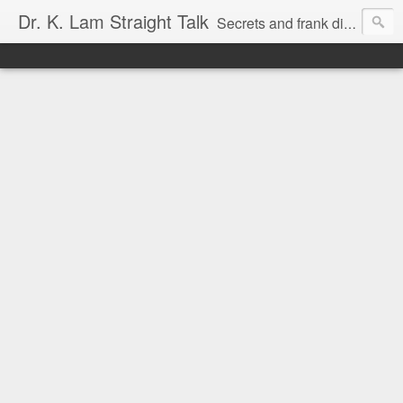
Dr. K. Lam Straight Talk
Secrets and frank discussion about common foot and ankle problems.