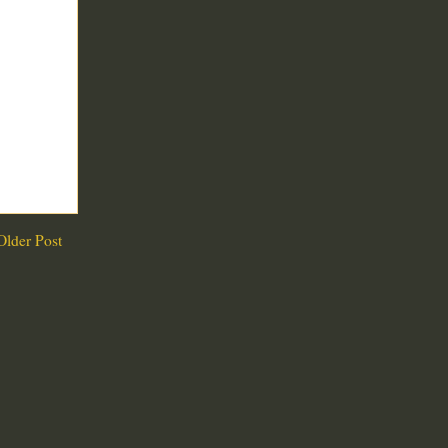
Older Post