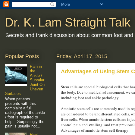
Dr. K. Lam Straight Talk
Secrets and frank discussion about common foot and 
Popular Posts
Friday, April 17, 2015
Pain in
Advantages of Using Stem Ce
the
Ankle /
Subtalar
Joint On
Stem cells are special biological cells that ha
Uneven
the body. Due to medical advancement, we can n
Surfaces
including foot and ankle pathology.
When patients
presents with this
complaint a full
Amniotic stem cells are commonly used in rege
radiograph of the ankle
are considered to be undifferentiated cells, w
/ foot is required to
liver cells. When amniotic stem cells are injec
help. Surprisingly the
control pain and swelling, and treat previousl
pain is usually not...
Advantages of amniotic stem cell therapy:
Heel