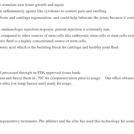
o stimulate new tissue growth and repair.
ti-inflammatory agents like cytokines to control pain and swelling.
one and cartilage regeneration, and could help lubricate the joints because it con
 immunologic rejection response, patient rejection is extremely rare.
 compared to other sources of stem cells like embryonic stem cells or stem cells ext
ic fluid is a highly concentrated source of stem cells.
onic acid which is the building block for cartilage and healthy joint fluid.
nd processed through an FDA approved tissue bank.
them and freeze them in -70C for cryopreservation prior to usage. Our office obtains
 ultra low temp freezer until ready for usage.
regenerative treatments. Pro athletes and the elite has used this technology for som