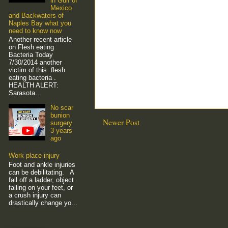
in Gulf of
Mexico
and Backwaters of
Naples Bay what you
need to know now
Another recent article
on Flesh eating
Bacteria Today
7/30/2014 another
victim of this flesh
eating bacteria .
HEALTH ALERT:
Sarasota...
No scar
bunion
Newer Post
surgery
3 years
ago
Work place injury
Foot and ankle injuries
can be debilitating. A
fall off a ladder, object
falling on your feet, or
a crush injury can
drastically change yo...