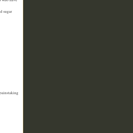
od sugar
painstaking