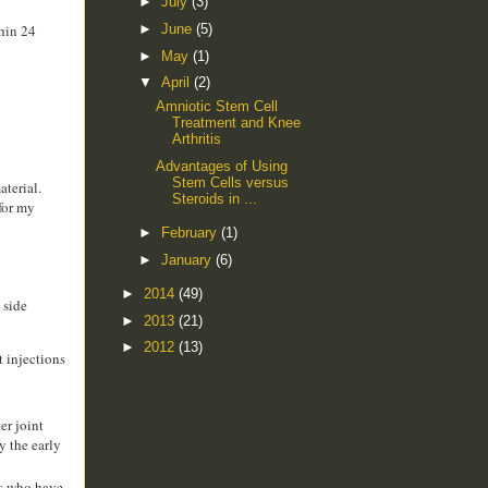
►
July
(3)
►
June
(5)
thin 24
►
May
(1)
▼
April
(2)
Amniotic Stem Cell
Treatment and Knee
Arthritis
Advantages of Using
Stem Cells versus
aterial.
Steroids in ...
 for my
►
February
(1)
►
January
(6)
►
2014
(49)
 side
►
2013
(21)
►
2012
(13)
t injections
er joint
y the early
ts who have