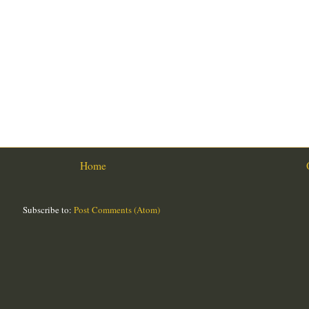
Home
Subscribe to:
Post Comments (Atom)