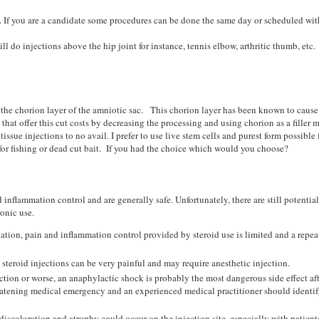
. If you are a candidate some procedures can be done the same day or scheduled wi
ll do injections above the hip joint for instance, tennis elbow, arthritic thumb, etc.
 the chorion layer of the amniotic sac. This chorion layer has been known to cause
at offer this cut costs by decreasing the processing and using chorion as a filler m
ssue injections to no avail. I prefer to use live stem cells and purest form possible
or fishing or dead cut bait. If you had the choice which would you choose?
 inflammation control and are generally safe. Unfortunately, there are still potential
ronic use.
cation, pain and inflammation control provided by steroid use is limited and a repea
, steroid injections can be very painful and may require anesthetic injection.
ction or worse, an anaphylactic shock is probably the most dangerous side effect aft
threatening medical emergency and an experienced medical practitioner should identif
discoloration and atrophy could occur on the injection site, especially with patien