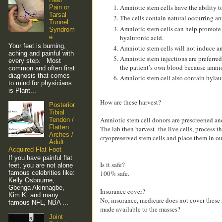
Amniotic stem cells have the ability t
Pain or
Tarsal
The cells contain natural occurring an
Tunnel
Amniotic stem cells can help promote b
Syndrom
hyaluronic acid.
e
Your feet is burning,
Amniotic stem cells will not induce an
aching and painful with
Amniotic stem injections are preferred
every step. Most
the patient’s own blood because amniot
common and often first
diagnosis that comes
Amniotic stem cell also contain hylaur
to mind for physicians
is Plant...
How are these harvest?
Posterior
Tibial
Amniotic stem cell donors are prescreened a
Tendon /
Flatten
The lab then harvest the live cells, process 
Arches /
cryopreserved stem cells and place them in our
Adult
Acquired Flat Foot
If you have painful flat
Is it safe?
feet, you are not alone
famous celebrities like:
100% safe.
Kelly Osbourne,
Gbenga Akinnagbe,
Insurance cover?
Kim K. and many
No, insurance, medicare does not cover these 
famous NFL, NBA ...
made available to the masses?
Joint