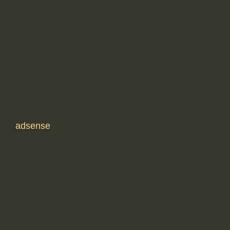
adsense