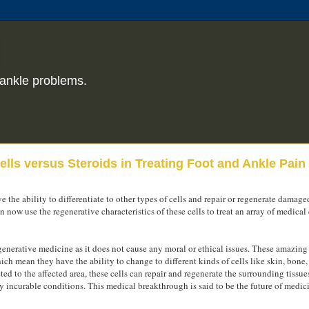
ankle problems.
lls versus Steroids in Treating Foot and Ankle Pain
ve the ability to differentiate to other types of cells and repair or regenerate damaged
ow use the regenerative characteristics of these cells to treat an array of medical
nerative medicine as it does not cause any moral or ethical issues. These amazing 
hich mean they have the ability to change to different kinds of cells like skin, bone
ted to the affected area, these cells can repair and regenerate the surrounding tissues
y incurable conditions. This medical breakthrough is said to be the future of medic