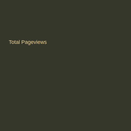
Total Pageviews