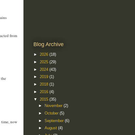
tains
racted from
Blog Archive
►
2026
(18)
►
2025
(29)
►
2024
(43)
►
2019
(1)
 the
►
2018
(1)
►
2016
(4)
▼
2015
(35)
►
November
(2)
►
October
(5)
►
September
(6)
e time, now
►
August
(4)