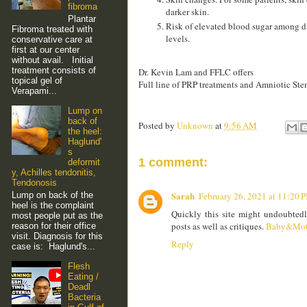
fibroma
darker skin.
Plantar
Risk of elevated blood sugar among di
Fibroma treated with
levels.
conservative care at
first at our center
without avail. Initial
treatment consists of
Dr. Kevin Lam and FFLC offers
topical gel of
Full line of PRP treatments and Amniotic Stem
Verapami...
Lump on
back of
Posted by
Unknown
at
9:56 AM
the heel:
Haglund'
s
1 comment:
deformit
y, Achilles tendonitis,
Tendonosis
Sarah
Lump on back of the
February 26, 2021 at 11:20 
heel is the complaint
Quickly this site might undoubted
most people put as the
posts as well as critiques.
Baby&Mot
reason for their office
visit. Diagnosis for this
Reply
case is: Haglund's...
Flesh
Eating /
Deadl
Bacteria