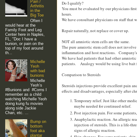
Pain /
Do I qualify?
Arthritis
You must be evaluated by our physicians first
in the
hours.
Big Toe
We have consultant physicians on staff that wi
Often I
would hear at the
Family Foot and Leg
Repair naturally, not replace or cover up.
Center here in Naples,
FL, "Doc I have a
NOT all amniotic stem cells are the same.
bunion, or pain on the
The pure amniotic stem cell does not involve
top of my foot around
inflammation and host reactions. Company's th
th...
We have had patients that had other amniotic ti
Michelle
patients. Analogy would be using live bait f
Yeoh
with bad
Comparison to Steroids
bunions
Michelle
Steroids injections provide excellent pain and
Yeoh’s
#Bunions and #Corns I
effects and disadvantages, especially after ch
remember as a child
watching Michelle Yeoh
Temporary relief. Just like other medi
doing kung fu movies
maybe needed for continued relief.
along side Jackie
Post injection pain. For some patients
Chan, etc. ...
Anaphylactic reaction. An allergic rea
Bump on
injection of steroids. This is a life-
bottom
signs of allergic reaction.
foot aka
plantar
Skin changes. For some patients, skin 