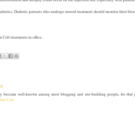
abetics. Diabetic patients who undergo steroid treatment should monitor their blo
 Cell treatments in office.
PM
ly become well-known among most blogging and site-building people, for that 
her Care