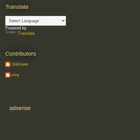
Translate
Powered by
Translate
Contributors
Unknown
mny
adsense