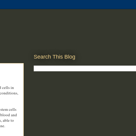
Search This Blog
 cells in
 conditions,
stem cells
, blood and
, able to
ine.