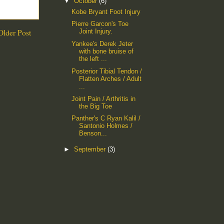
▼
October
(6)
Kobe Bryant Foot Injury
Pierre Garcon's Toe
Older Post
Joint Injury.
Yankee's Derek Jeter
with bone bruise of
the left ...
Posterior Tibial Tendon /
Flatten Arches / Adult
...
Joint Pain / Arthritis in
the Big Toe
Panther's C Ryan Kalil /
Santonio Holmes /
Benson...
►
September
(3)