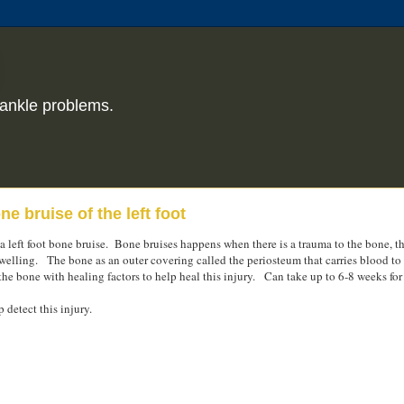
ankle problems.
e bruise of the left foot
a left foot bone bruise. Bone bruises happens when there is a trauma to the bone, thi
welling. The bone as an outer covering called the periosteum that carries blood to
the bone with healing factors to help heal this injury. Can take up to 6-8 weeks for 
 detect this injury.