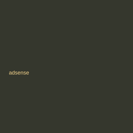
adsense