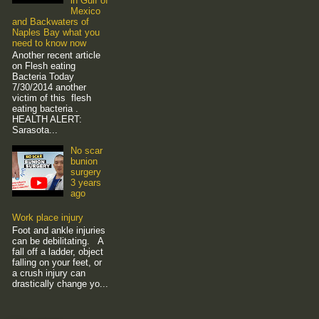
in Gulf of
Mexico
and Backwaters of
Naples Bay what you
need to know now
Another recent article
on Flesh eating
Bacteria Today
7/30/2014 another
victim of this flesh
eating bacteria .
HEALTH ALERT:
Sarasota...
No scar
bunion
surgery
3 years
ago
Work place injury
Foot and ankle injuries
can be debilitating. A
fall off a ladder, object
falling on your feet, or
a crush injury can
drastically change yo...