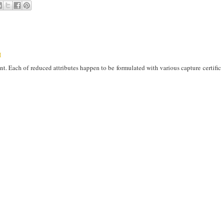
M
t. Each of reduced attributes happen to be formulated with various capture certifica