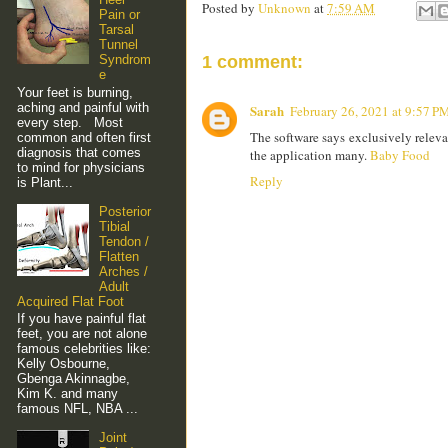
Posted by
Unknown
at
7:59 AM
Pain or
Tarsal
Tunnel
Syndrom
1 comment:
e
Your feet is burning,
aching and painful with
Sarah
February 26, 2021 at 9:57 P
every step. Most
The software says exclusively relevan
common and often first
diagnosis that comes
the application many.
Baby Food
to mind for physicians
Reply
is Plant...
Posterior
Tibial
Tendon /
Flatten
Arches /
Adult
Acquired Flat Foot
If you have painful flat
feet, you are not alone
famous celebrities like:
Kelly Osbourne,
Gbenga Akinnagbe,
Kim K. and many
famous NFL, NBA ...
Joint