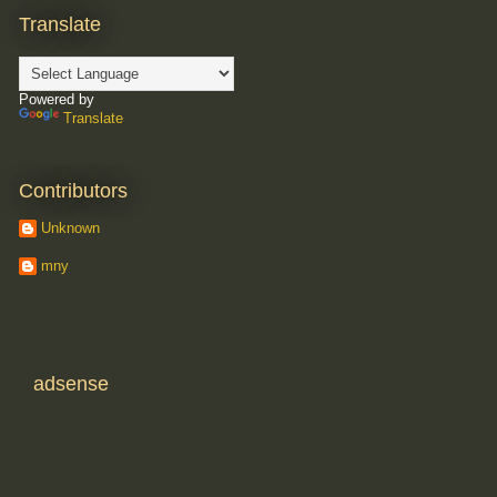
Translate
Powered by
Translate
Contributors
Unknown
mny
adsense