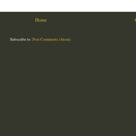
Home
Subscribe to:
Post Comments (Atom)