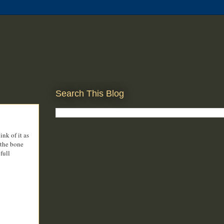
Search This Blog
nk of it as
 the bone
full