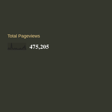
Total Pageviews
475,205