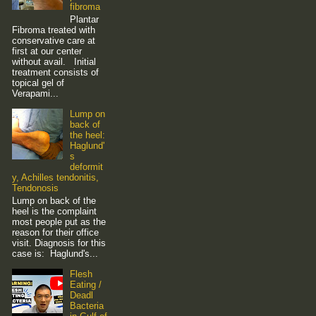
fibroma
Plantar
Fibroma treated with
conservative care at
first at our center
without avail. Initial
treatment consists of
topical gel of
Verapami...
Lump on
back of
the heel:
Haglund'
s
deformit
y, Achilles tendonitis,
Tendonosis
Lump on back of the
heel is the complaint
most people put as the
reason for their office
visit. Diagnosis for this
case is: Haglund's...
Flesh
Eating /
Deadl
Bacteria