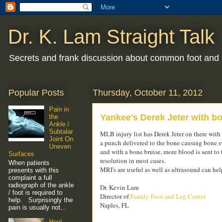
Dr. K. Lam Straight Talk
Secrets and frank discussion about common foot and 
Popular Posts
Thursday, October 11, 2012
Pain in
Yankee's Derek Jeter with bon
the
Ankle /
Subtalar
MLB injury list has Derek Jeter on there with 
Joint On
a punch delivered to the bone causing bone s
Uneven
and with a bone bruise, more blood is sent to 
Surfaces
resolution in most cases.
When patients
MRI's are useful as well as ultrasound can help
presents with this
complaint a full
radiograph of the ankle
Dr. Kevin Lam
/ foot is required to
Director of
Family Foot and Leg Center
help. Surprisingly the
Naples, FL
pain is usually not...
Heel