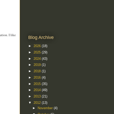
tion. I like
Blog Archive
►
2026
(18)
►
2025
(29)
►
2024
(43)
►
2019
(1)
►
2018
(1)
►
2016
(4)
►
2015
(35)
►
2014
(49)
►
2013
(21)
▼
2012
(13)
►
November
(4)