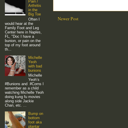
Pain /
Arthritis
in the
Big Toe
Newer Post
Often I
would hear at the
Family Foot and Leg
Center here in Naples,
FL, "Doc I have a
bunion, or pain on the
top of my foot around
th...
Michelle
Yeoh
with bad
bunions
Michelle
Yeoh’s
#Bunions and #Corns I
remember as a child
watching Michelle Yeoh
doing kung fu movies
along side Jackie
Chan, etc. ...
Bump on
bottom
foot aka
plantar